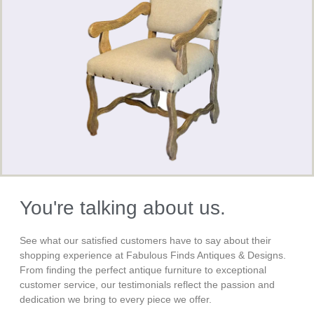
You're talking about us.
See what our satisfied customers have to say about their
shopping experience at Fabulous Finds Antiques & Designs.
From finding the perfect antique furniture to exceptional
customer service, our testimonials reflect the passion and
dedication we bring to every piece we offer.