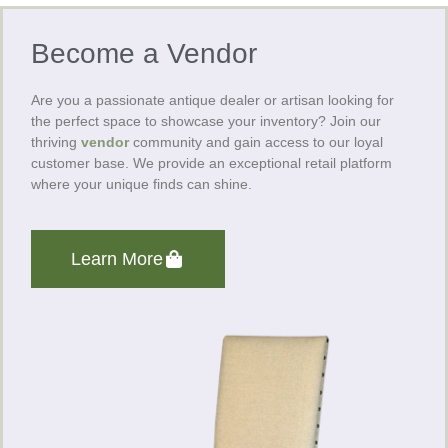
Become a Vendor
Are you a passionate antique dealer or artisan looking for
the perfect space to showcase your inventory? Join our
thriving
vendor
community and gain access to our loyal
customer base. We provide an exceptional retail platform
where your unique finds can shine.
Learn More