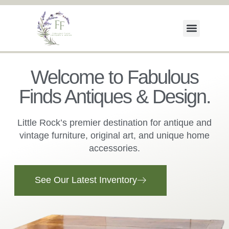
Welcome to Fabulous
Finds Antiques & Design.
Little Rock’s premier destination for antique and
vintage furniture, original art, and unique home
accessories.
See Our Latest Inventory