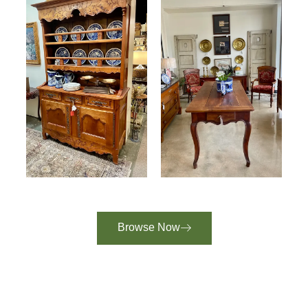
Browse Now