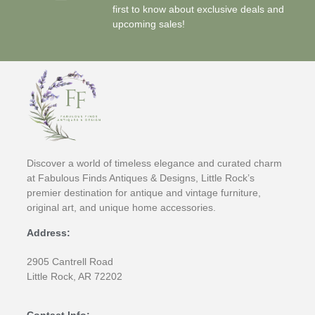
first to know about exclusive deals and
upcoming sales!
Discover a world of timeless elegance and curated charm
at Fabulous Finds Antiques & Designs, Little Rock’s
premier destination for antique and vintage furniture,
original art, and unique home accessories.
Address:
2905 Cantrell Road
Little Rock, AR 72202
Contact Info: