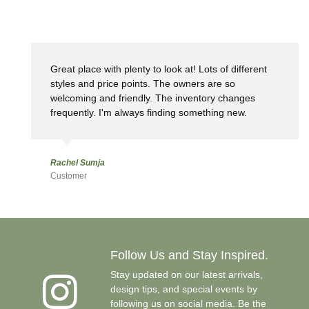
Great place with plenty to look at! Lots of different
styles and price points. The owners are so
welcoming and friendly. The inventory changes
frequently. I'm always finding something new.
Rachel Sumja
Customer
Follow Us and Stay Inspired.
Stay updated on our latest arrivals,
design tips, and special events by
following us on social media. Be the