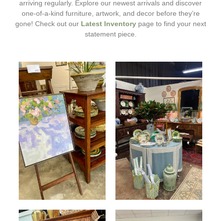
arriving regularly. Explore our newest arrivals and discover
one-of-a-kind furniture, artwork, and decor before they’re
gone! Check out our
Latest Inventory
page to find your next
statement piece.