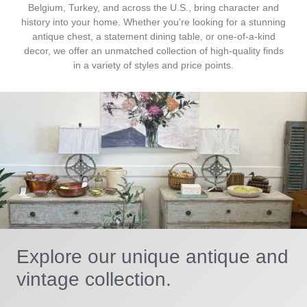
Belgium, Turkey, and across the U.S., bring character and
history into your home. Whether you're looking for a stunning
antique chest, a statement dining table, or one-of-a-kind
decor, we offer an unmatched collection of high-quality finds
in a variety of styles and price points.
Explore our unique antique and
vintage collection.