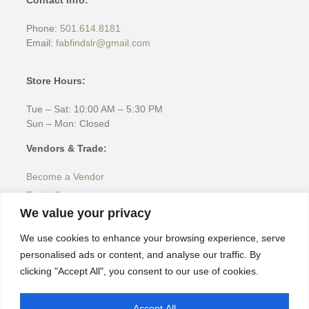
Phone:
501.614.8181
Email:
fabfindslr@gmail.com
Store Hours:
Tue – Sat: 10:00 AM – 5:30 PM
Sun – Mon: Closed
Vendors & Trade:
Become a Vendor
Trade Program
We value your privacy
More Information:
We use cookies to enhance your browsing experience, serve
Home
personalised ads or content, and analyse our traffic. By
About
clicking "Accept All", you consent to our use of cookies.
Products & Inspiration
Latest Inventory
Accept All