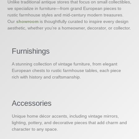
Unlike traditional antique stores that focus on small collectibles,
we specialize in furniture—from grand European pieces to
rustic farmhouse styles and mid-century modern treasures.
Our
showroom
is thoughtfully curated to inspire every design
aesthetic, whether you’re a homeowner, decorator, or collector.
Furnishings
A stunning collection of vintage furniture, from elegant
European chests to rustic farmhouse tables, each piece
rich with history and craftsmanship.
Accessories
Unique home décor accents, including vintage mirrors,
lighting, pottery, and decorative pieces that add charm and
character to any space.