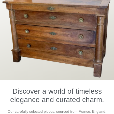
Discover a world of timeless
elegance and curated charm.
Our carefully selected pieces, sourced from France, England,