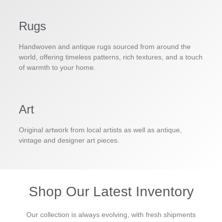
Rugs
Handwoven and antique rugs sourced from around the
world, offering timeless patterns, rich textures, and a touch
of warmth to your home.
Art
Original artwork from local artists as well as antique,
vintage and designer art pieces.
Shop Our Latest Inventory
Our collection is always evolving, with fresh shipments